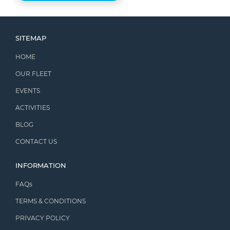
SITEMAP
HOME
OUR FLEET
EVENTS
ACTIVITIES
BLOG
CONTACT US
INFORMATION
FAQs
TERMS & CONDITIONS
PRIVACY POLICY