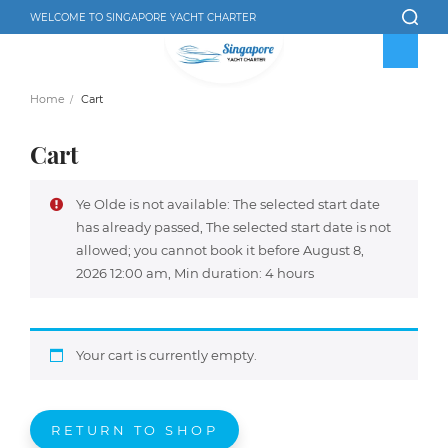
WELCOME TO SINGAPORE YACHT CHARTER
Home
Cart
Cart
Ye Olde is not available: The selected start date
has already passed, The selected start date is not
allowed; you cannot book it before August 8,
2026 12:00 am, Min duration: 4 hours
Your cart is currently empty.
RETURN TO SHOP