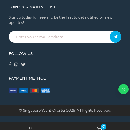
JOIN OUR MAILING LIST
Signup today for free and be the first to get notified on new
updates!
FOLLOW US
PAYMENT METHOD
© Singapore Yacht Charter
2026.
All Rights Reserved.
(0)