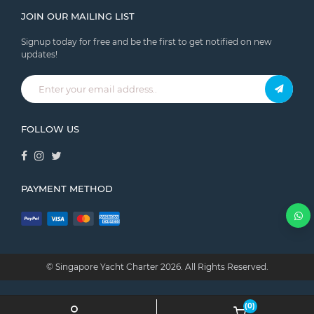
JOIN OUR MAILING LIST
Signup today for free and be the first to get notified on new
updates!
FOLLOW US
PAYMENT METHOD
© Singapore Yacht Charter
2026.
All Rights Reserved.
(0)