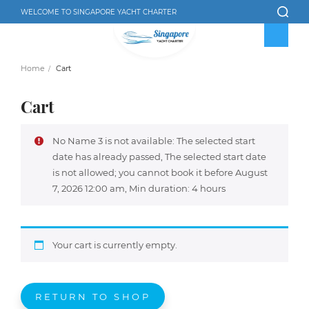
WELCOME TO SINGAPORE YACHT CHARTER
Home
Cart
Cart
No Name 3 is not available: The selected start
date has already passed, The selected start date
is not allowed; you cannot book it before August
7, 2026 12:00 am, Min duration: 4 hours
Your cart is currently empty.
RETURN TO SHOP