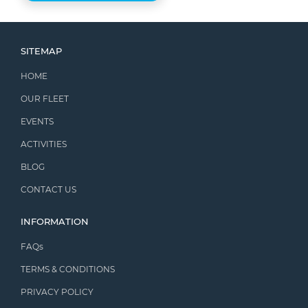
SITEMAP
HOME
OUR FLEET
EVENTS
ACTIVITIES
BLOG
CONTACT US
INFORMATION
FAQs
TERMS & CONDITIONS
PRIVACY POLICY