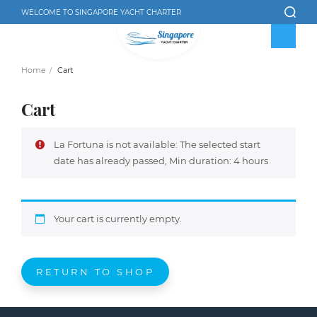
WELCOME TO SINGAPORE YACHT CHARTER
Home
Cart
Cart
La Fortuna is not available: The selected start
date has already passed, Min duration: 4 hours
Your cart is currently empty.
RETURN TO SHOP