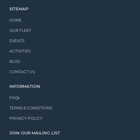
SITEMAP
HOME
OUR FLEET
EVENTS
ACTIVITIES
BLOG
CONTACT US
INFORMATION
FAQs
TERMS & CONDITIONS
PRIVACY POLICY
JOIN OUR MAILING LIST