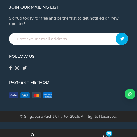
JOIN OUR MAILING LIST
Signup today for free and be the first to get notified on new
updates!
FOLLOW US
PAYMENT METHOD
© Singapore Yacht Charter
2026.
All Rights Reserved.
(0)