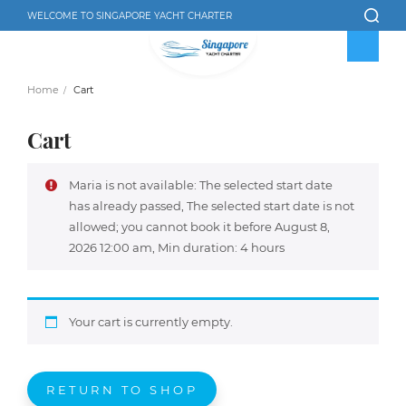
WELCOME TO SINGAPORE YACHT CHARTER
Home
Cart
Cart
Maria is not available: The selected start date
has already passed, The selected start date is not
allowed; you cannot book it before August 8,
2026 12:00 am, Min duration: 4 hours
Your cart is currently empty.
RETURN TO SHOP