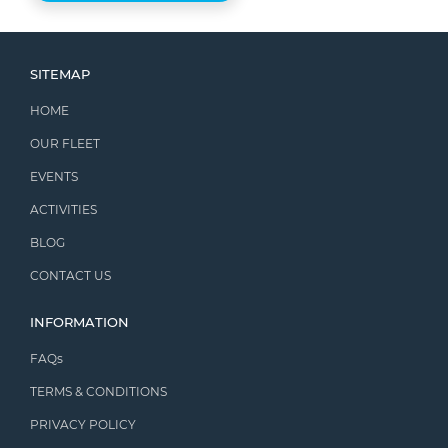
SITEMAP
HOME
OUR FLEET
EVENTS
ACTIVITIES
BLOG
CONTACT US
INFORMATION
FAQs
TERMS & CONDITIONS
PRIVACY POLICY